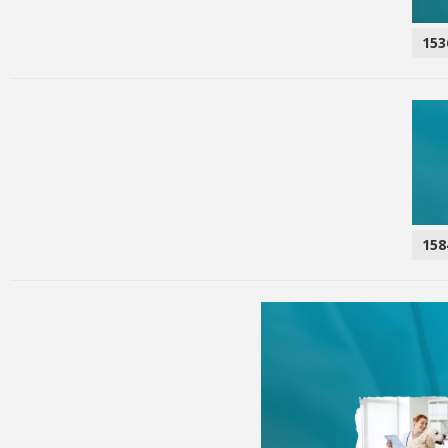
153
158