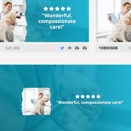
1080X608
547.2KB
5