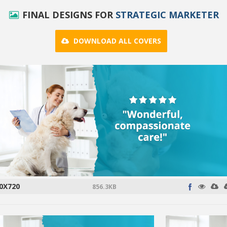
FINAL DESIGNS FOR
STRATEGIC MARKETER
DOWNLOAD ALL COVERS
0X720
856.3KB