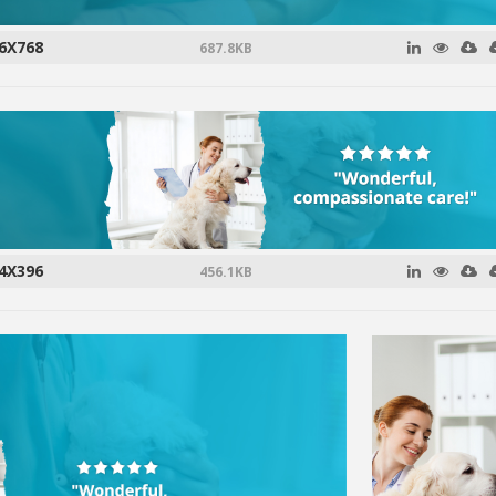
6X768
687.8KB
4X396
456.1KB