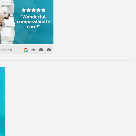
12.0KB