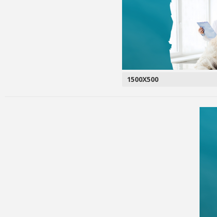
1500X500