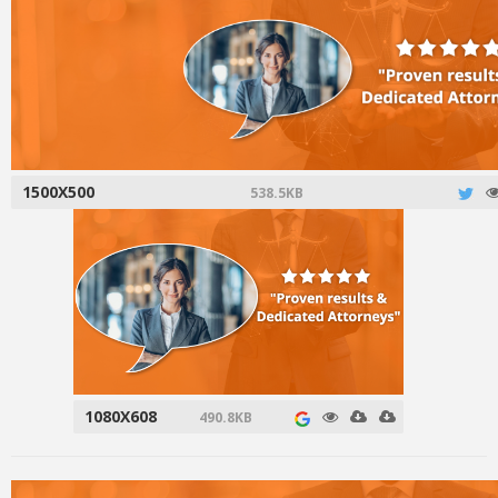
1500X500
538.5KB
1080X608
490.8KB