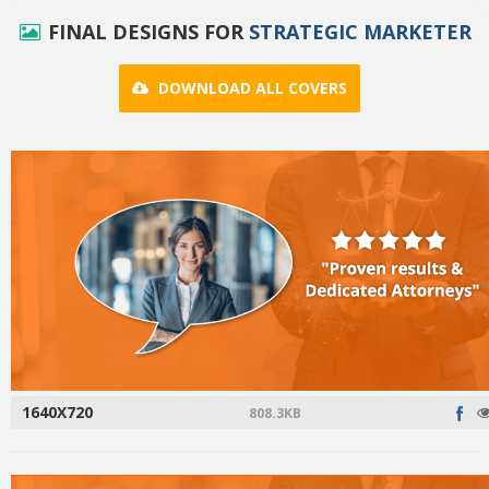
FINAL DESIGNS FOR
STRATEGIC MARKETER
DOWNLOAD ALL COVERS
1640X720
808.3KB