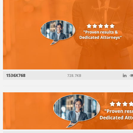
1536X768
728.7KB