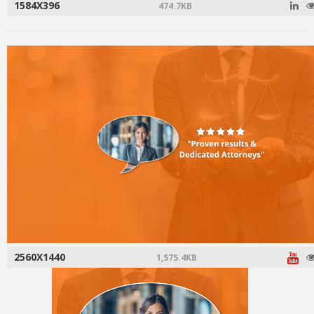
1584X396
474.7KB
2560X1440
1,575.4KB